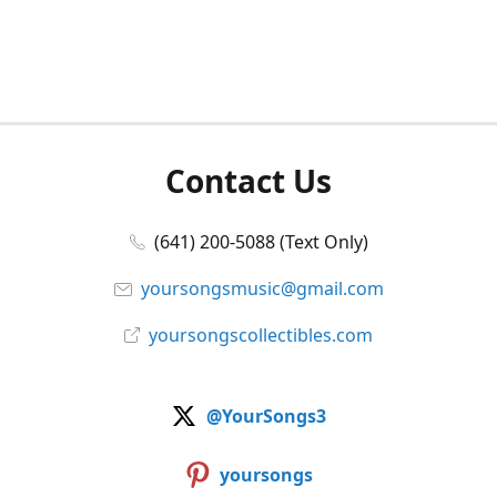
Contact Us
(641) 200-5088 (Text Only)
yoursongsmusic@gmail.com
yoursongscollectibles.com
@YourSongs3
yoursongs