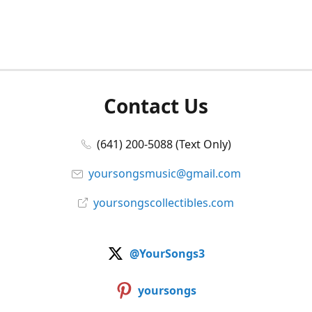
Contact Us
(641) 200-5088 (Text Only)
yoursongsmusic@gmail.com
yoursongscollectibles.com
@YourSongs3
yoursongs