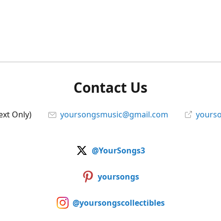
Contact Us
ext Only)
yoursongsmusic@gmail.com
yourso
@YourSongs3
yoursongs
@yoursongscollectibles