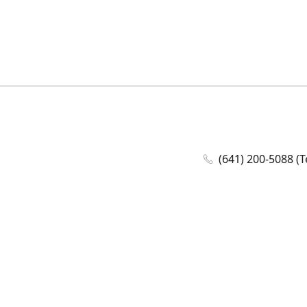
(641) 200-5088 (T