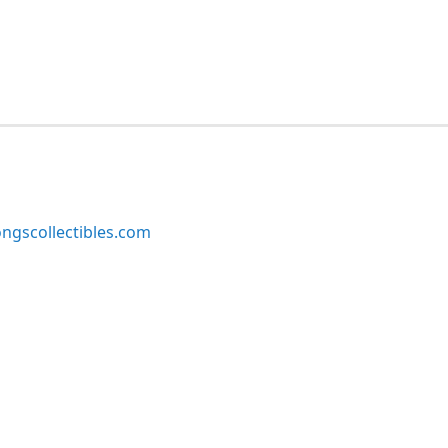
ngscollectibles.com