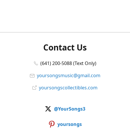
Contact Us
(641) 200-5088 (Text Only)
yoursongsmusic@gmail.com
yoursongscollectibles.com
@YourSongs3
yoursongs