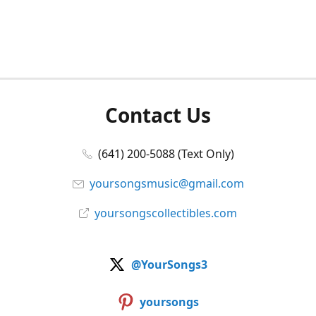
Contact Us
(641) 200-5088 (Text Only)
yoursongsmusic@gmail.com
yoursongscollectibles.com
@YourSongs3
yoursongs