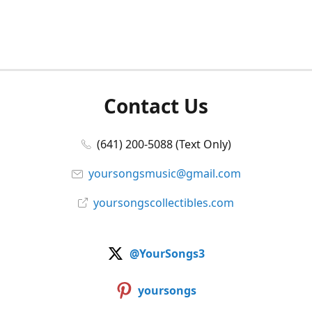
Contact Us
(641) 200-5088 (Text Only)
yoursongsmusic@gmail.com
yoursongscollectibles.com
@YourSongs3
yoursongs