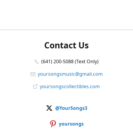
Contact Us
(641) 200-5088 (Text Only)
yoursongsmusic@gmail.com
yoursongscollectibles.com
@YourSongs3
yoursongs