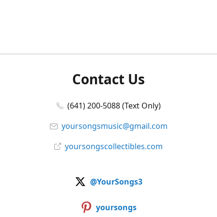
Contact Us
(641) 200-5088 (Text Only)
yoursongsmusic@gmail.com
yoursongscollectibles.com
@YourSongs3
yoursongs