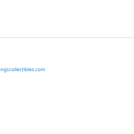
ngscollectibles.com