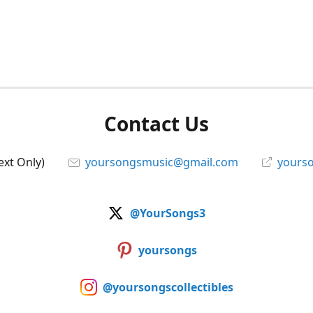
Contact Us
ext Only)
yoursongsmusic@gmail.com
yourso
@YourSongs3
yoursongs
@yoursongscollectibles