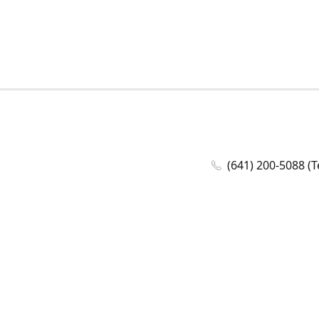
(641) 200-5088 (T