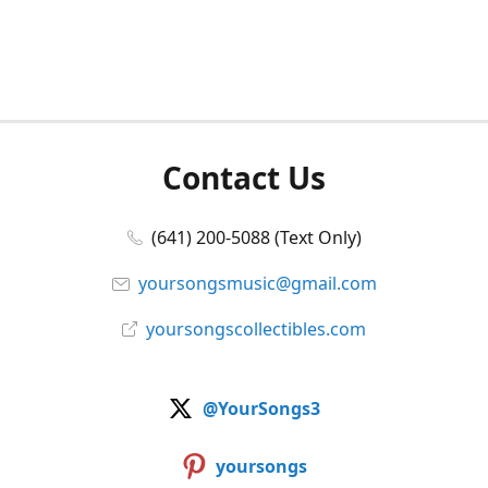
Contact Us
(641) 200-5088 (Text Only)
yoursongsmusic@gmail.com
yoursongscollectibles.com
@YourSongs3
yoursongs