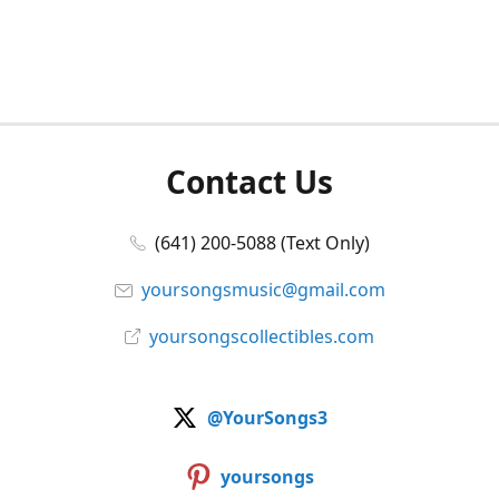
Contact Us
(641) 200-5088 (Text Only)
yoursongsmusic@gmail.com
yoursongscollectibles.com
@YourSongs3
yoursongs