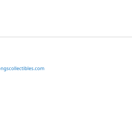
ngscollectibles.com