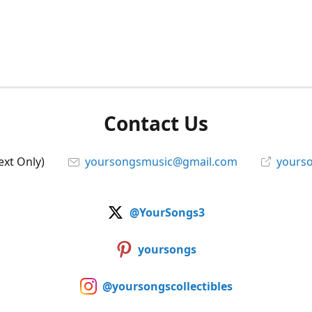
Contact Us
ext Only)
yoursongsmusic@gmail.com
yourso
@YourSongs3
yoursongs
@yoursongscollectibles