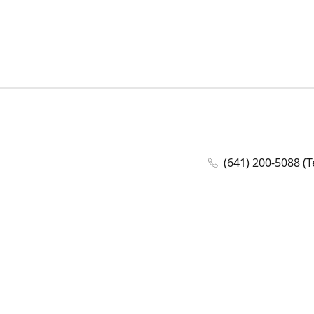
(641) 200-5088 (T