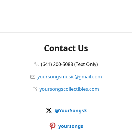
Contact Us
(641) 200-5088 (Text Only)
yoursongsmusic@gmail.com
yoursongscollectibles.com
@YourSongs3
yoursongs