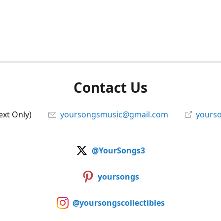
Contact Us
ext Only)
yoursongsmusic@gmail.com
yourso
@YourSongs3
yoursongs
@yoursongscollectibles