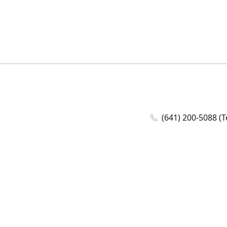
(641) 200-5088 (T