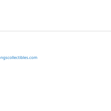
ngscollectibles.com