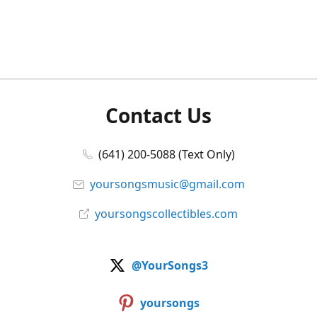
Contact Us
(641) 200-5088 (Text Only)
yoursongsmusic@gmail.com
yoursongscollectibles.com
@YourSongs3
yoursongs