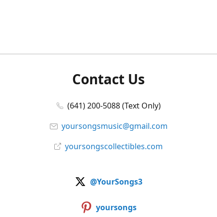
Contact Us
(641) 200-5088 (Text Only)
yoursongsmusic@gmail.com
yoursongscollectibles.com
@YourSongs3
yoursongs