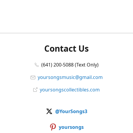
Contact Us
(641) 200-5088 (Text Only)
yoursongsmusic@gmail.com
yoursongscollectibles.com
@YourSongs3
yoursongs