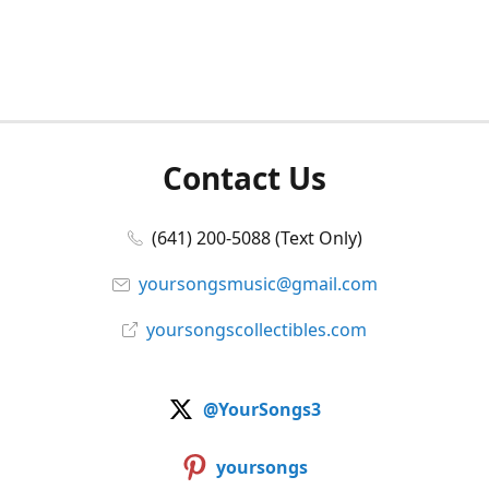
Contact Us
(641) 200-5088 (Text Only)
yoursongsmusic@gmail.com
yoursongscollectibles.com
@YourSongs3
yoursongs