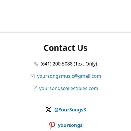
Contact Us
(641) 200-5088 (Text Only)
yoursongsmusic@gmail.com
yoursongscollectibles.com
@YourSongs3
yoursongs