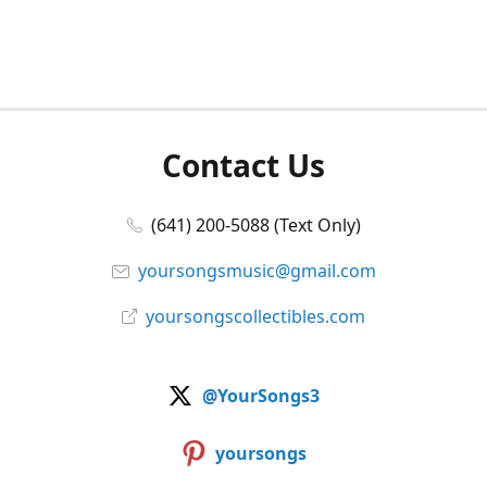
Contact Us
(641) 200-5088 (Text Only)
yoursongsmusic@gmail.com
yoursongscollectibles.com
@YourSongs3
yoursongs