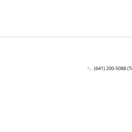
(641) 200-5088 (T