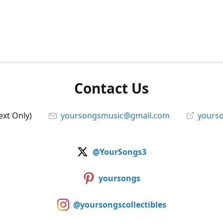
Contact Us
ext Only)
yoursongsmusic@gmail.com
yourso
@YourSongs3
yoursongs
@yoursongscollectibles