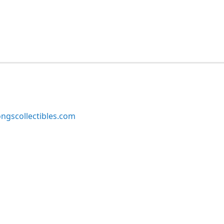
ngscollectibles.com