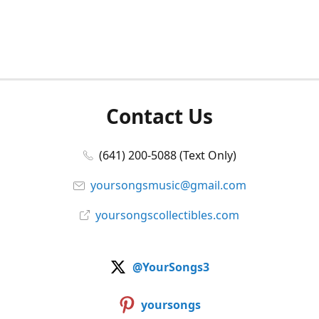
Contact Us
(641) 200-5088 (Text Only)
yoursongsmusic@gmail.com
yoursongscollectibles.com
@YourSongs3
yoursongs