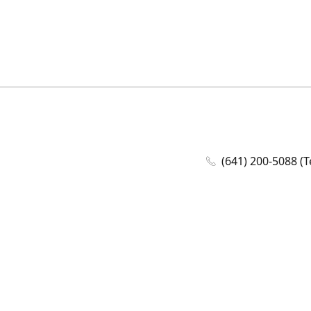
(641) 200-5088 (T