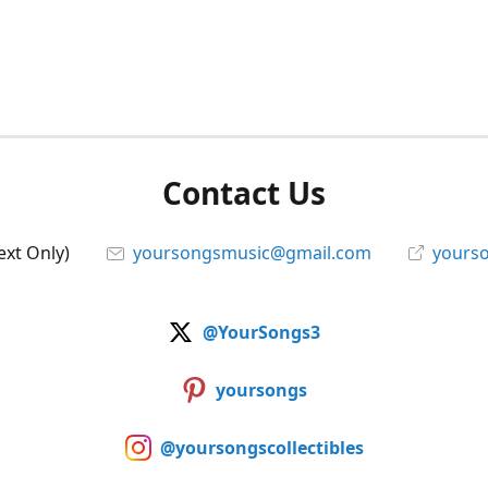
Contact Us
ext Only)
yoursongsmusic@gmail.com
yourso
@YourSongs3
yoursongs
@yoursongscollectibles