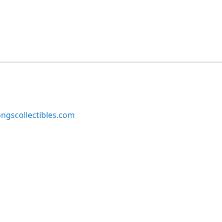
ngscollectibles.com