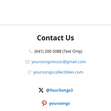
Contact Us
(641) 200-5088 (Text Only)
yoursongsmusic@gmail.com
yoursongscollectibles.com
@YourSongs3
yoursongs