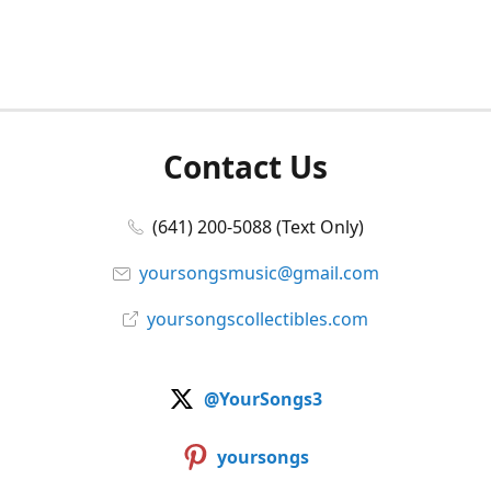
Contact Us
(641) 200-5088 (Text Only)
yoursongsmusic@gmail.com
yoursongscollectibles.com
@YourSongs3
yoursongs