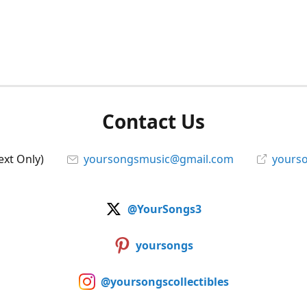
Contact Us
ext Only)
yoursongsmusic@gmail.com
yourso
@YourSongs3
yoursongs
@yoursongscollectibles