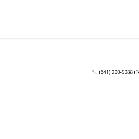
(641) 200-5088 (T