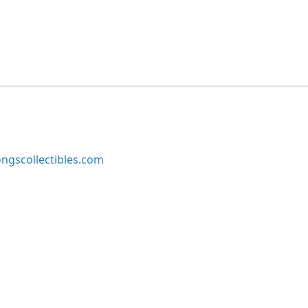
ngscollectibles.com