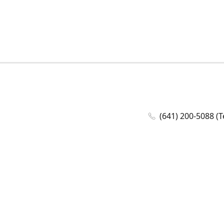
(641) 200-5088 (T