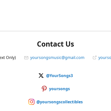
Contact Us
ext Only)
yoursongsmusic@gmail.com
yourso
@YourSongs3
yoursongs
@yoursongscollectibles