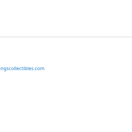
ngscollectibles.com