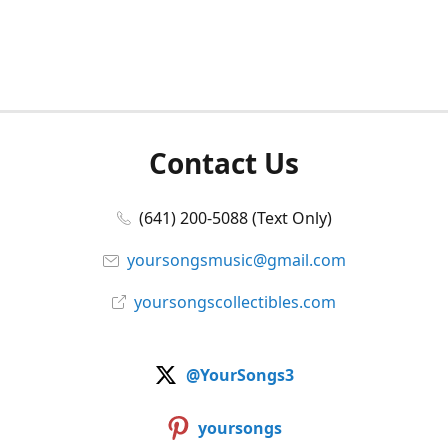
Contact Us
(641) 200-5088 (Text Only)
yoursongsmusic@gmail.com
yoursongscollectibles.com
@YourSongs3
yoursongs