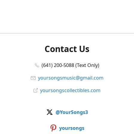
Contact Us
(641) 200-5088 (Text Only)
yoursongsmusic@gmail.com
yoursongscollectibles.com
@YourSongs3
yoursongs