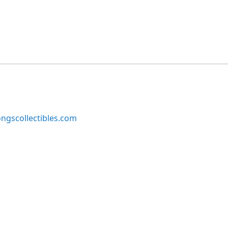
ngscollectibles.com