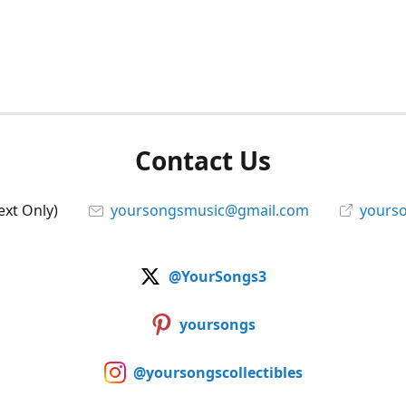
Contact Us
ext Only)
yoursongsmusic@gmail.com
yourso
@YourSongs3
yoursongs
@yoursongscollectibles