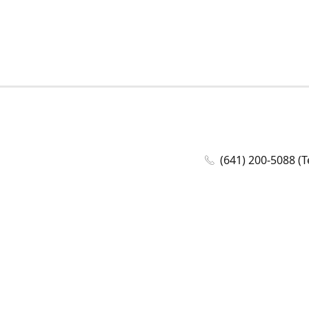
(641) 200-5088 (T