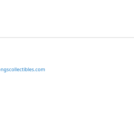
ngscollectibles.com