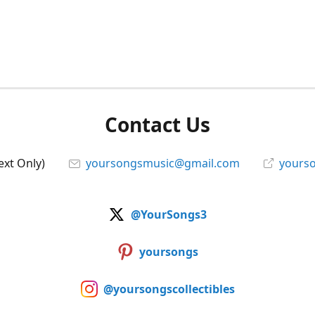
Contact Us
ext Only)
yoursongsmusic@gmail.com
yourso
@YourSongs3
yoursongs
@yoursongscollectibles