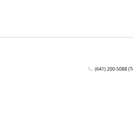
(641) 200-5088 (T