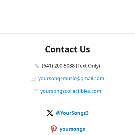
Contact Us
(641) 200-5088 (Text Only)
yoursongsmusic@gmail.com
yoursongscollectibles.com
@YourSongs3
yoursongs