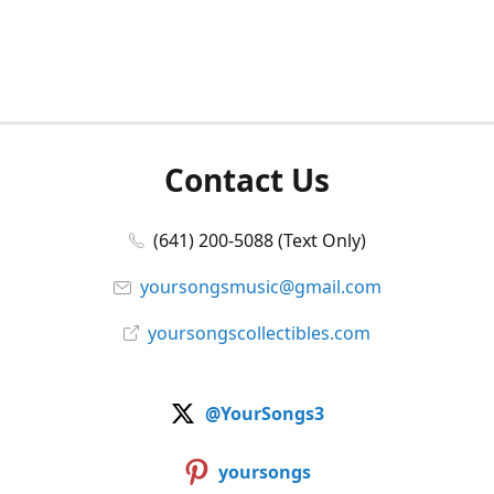
Contact Us
(641) 200-5088 (Text Only)
yoursongsmusic@gmail.com
yoursongscollectibles.com
@YourSongs3
yoursongs