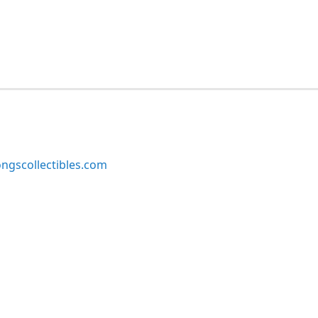
ngscollectibles.com