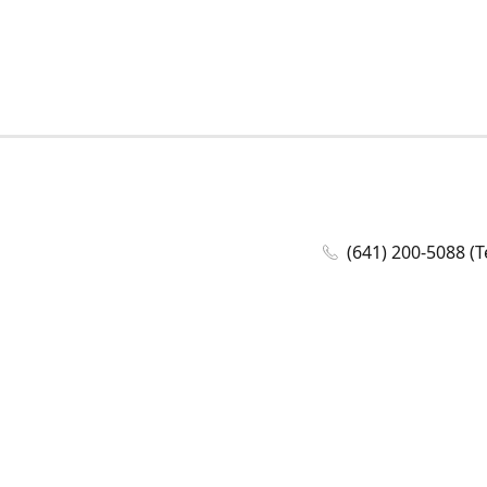
(641) 200-5088 (T