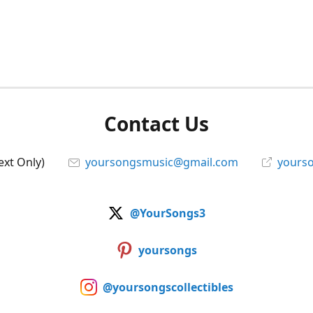
Contact Us
ext Only)
yoursongsmusic@gmail.com
yourso
@YourSongs3
yoursongs
@yoursongscollectibles