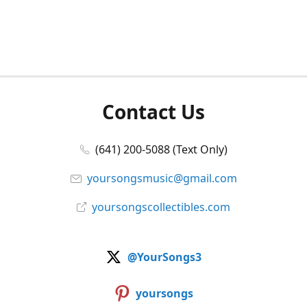
Contact Us
(641) 200-5088 (Text Only)
yoursongsmusic@gmail.com
yoursongscollectibles.com
@YourSongs3
yoursongs