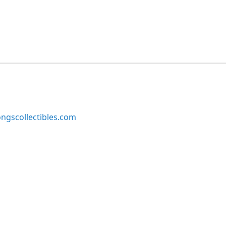
ngscollectibles.com