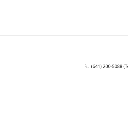
(641) 200-5088 (T