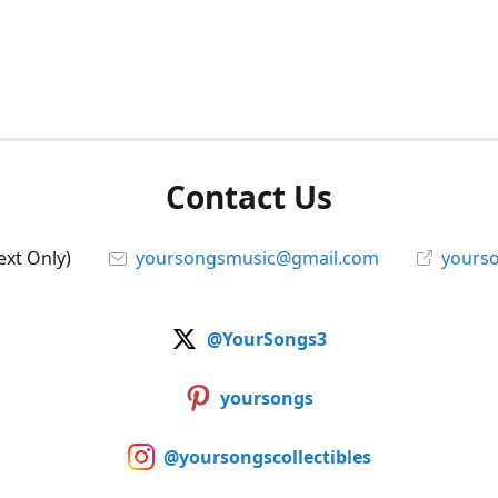
Contact Us
ext Only)
yoursongsmusic@gmail.com
yourso
@YourSongs3
yoursongs
@yoursongscollectibles