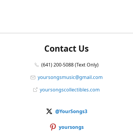
Contact Us
(641) 200-5088 (Text Only)
yoursongsmusic@gmail.com
yoursongscollectibles.com
@YourSongs3
yoursongs