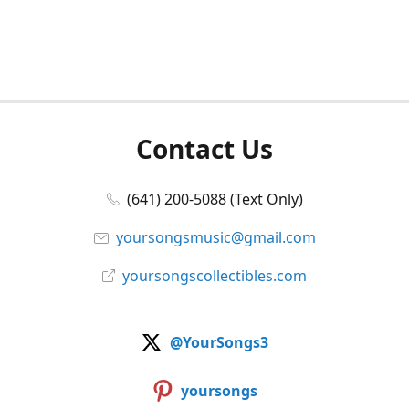
Contact Us
(641) 200-5088 (Text Only)
yoursongsmusic@gmail.com
yoursongscollectibles.com
@YourSongs3
yoursongs