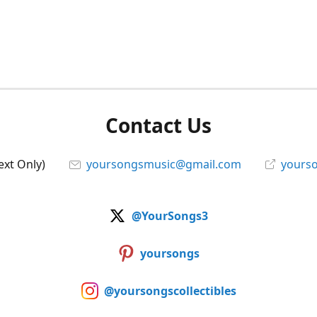
Contact Us
ext Only)
yoursongsmusic@gmail.com
yourso
@YourSongs3
yoursongs
@yoursongscollectibles