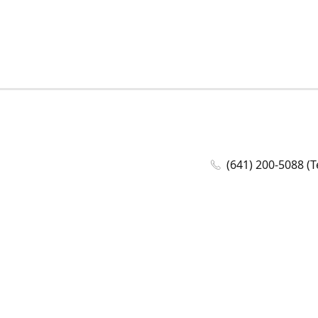
(641) 200-5088 (T