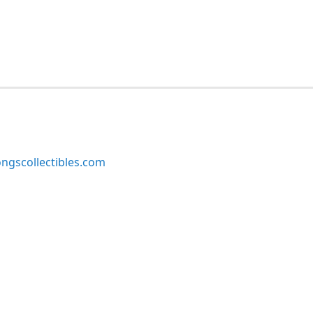
ngscollectibles.com