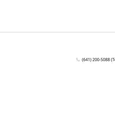
(641) 200-5088 (T