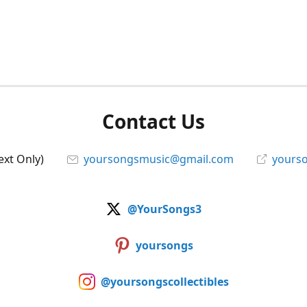
Contact Us
ext Only)
yoursongsmusic@gmail.com
yourso
@YourSongs3
yoursongs
@yoursongscollectibles