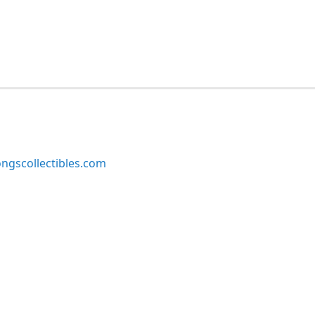
ngscollectibles.com