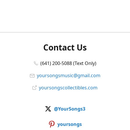
Contact Us
(641) 200-5088 (Text Only)
yoursongsmusic@gmail.com
yoursongscollectibles.com
@YourSongs3
yoursongs