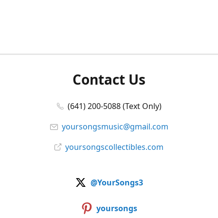
Contact Us
(641) 200-5088 (Text Only)
yoursongsmusic@gmail.com
yoursongscollectibles.com
@YourSongs3
yoursongs