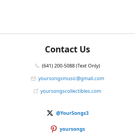
Contact Us
(641) 200-5088 (Text Only)
yoursongsmusic@gmail.com
yoursongscollectibles.com
@YourSongs3
yoursongs