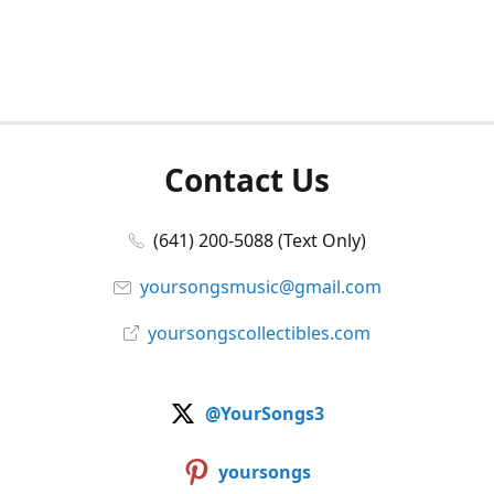
Contact Us
(641) 200-5088 (Text Only)
yoursongsmusic@gmail.com
yoursongscollectibles.com
@YourSongs3
yoursongs