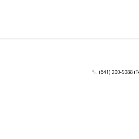
(641) 200-5088 (T