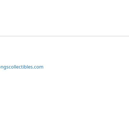
ngscollectibles.com