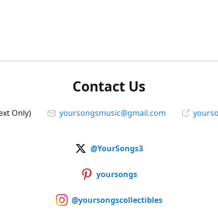
Contact Us
ext Only)
yoursongsmusic@gmail.com
yourso
@YourSongs3
yoursongs
@yoursongscollectibles