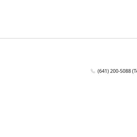
(641) 200-5088 (T