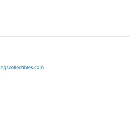
ngscollectibles.com