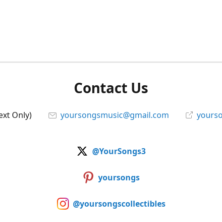
Contact Us
ext Only)
yoursongsmusic@gmail.com
yourso
@YourSongs3
yoursongs
@yoursongscollectibles