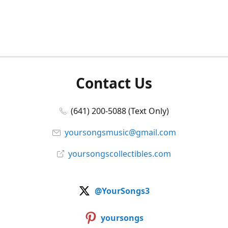
Contact Us
(641) 200-5088 (Text Only)
yoursongsmusic@gmail.com
yoursongscollectibles.com
@YourSongs3
yoursongs