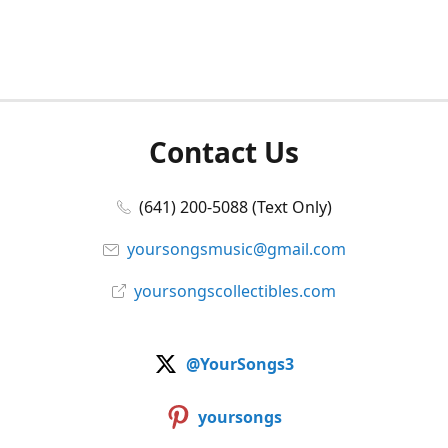
Contact Us
(641) 200-5088 (Text Only)
yoursongsmusic@gmail.com
yoursongscollectibles.com
@YourSongs3
yoursongs