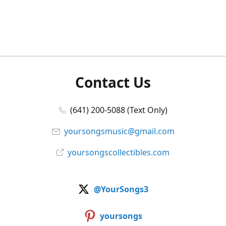
Contact Us
(641) 200-5088 (Text Only)
yoursongsmusic@gmail.com
yoursongscollectibles.com
@YourSongs3
yoursongs