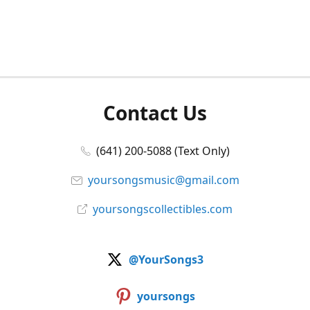
Contact Us
(641) 200-5088 (Text Only)
yoursongsmusic@gmail.com
yoursongscollectibles.com
@YourSongs3
yoursongs